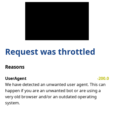
Request was throttled
Reasons
UserAgent
-200.0
We have detected an unwanted user agent. This can
happen if you are an unwanted bot or are using a
very old browser and/or an outdated operating
system.