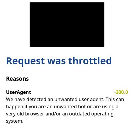
Request was throttled
Reasons
UserAgent
-200.0
We have detected an unwanted user agent. This can
happen if you are an unwanted bot or are using a
very old browser and/or an outdated operating
system.