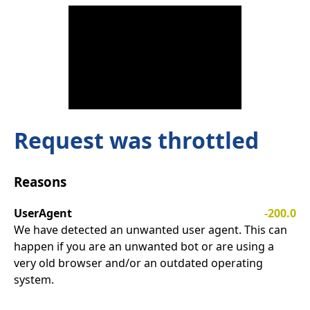
Request was throttled
Reasons
UserAgent
-200.0
We have detected an unwanted user agent. This can
happen if you are an unwanted bot or are using a
very old browser and/or an outdated operating
system.