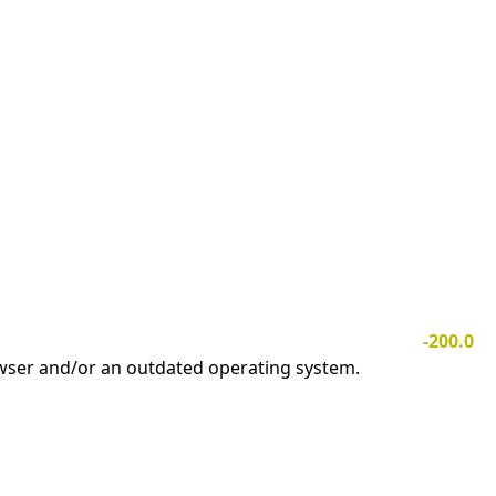
-200.0
owser and/or an outdated operating system.