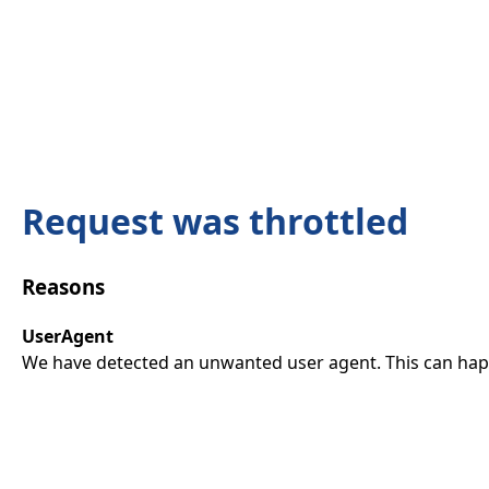
Request was throttled
Reasons
UserAgent
We have detected an unwanted user agent. This can happ