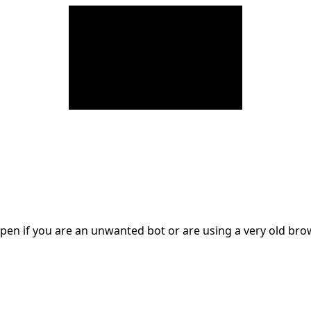
en if you are an unwanted bot or are using a very old br