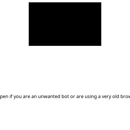
en if you are an unwanted bot or are using a very old br