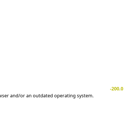
-200.0
owser and/or an outdated operating system.