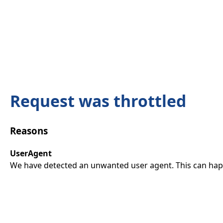
Request was throttled
Reasons
UserAgent
We have detected an unwanted user agent. This can happ