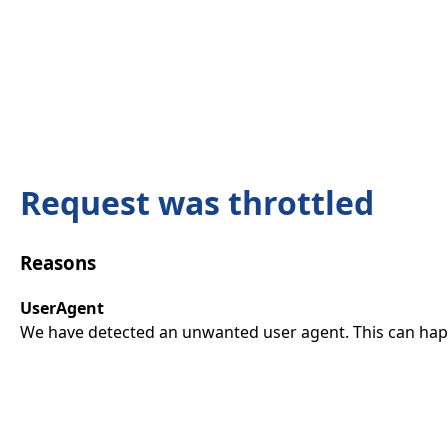
Request was throttled
Reasons
UserAgent
We have detected an unwanted user agent. This can happ