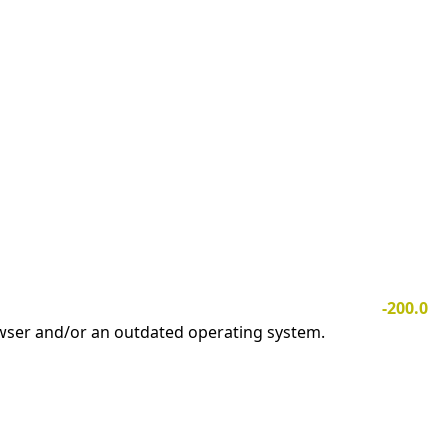
-200.0
owser and/or an outdated operating system.