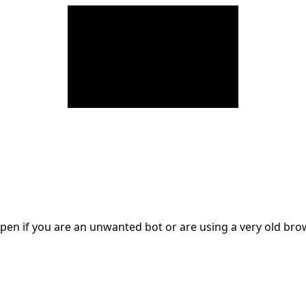
en if you are an unwanted bot or are using a very old br