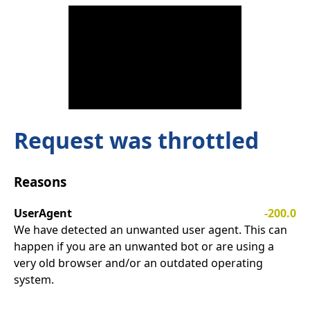
Request was throttled
Reasons
UserAgent
-200.0
We have detected an unwanted user agent. This can
happen if you are an unwanted bot or are using a
very old browser and/or an outdated operating
system.