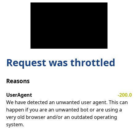
Request was throttled
Reasons
UserAgent
-200.0
We have detected an unwanted user agent. This can
happen if you are an unwanted bot or are using a
very old browser and/or an outdated operating
system.