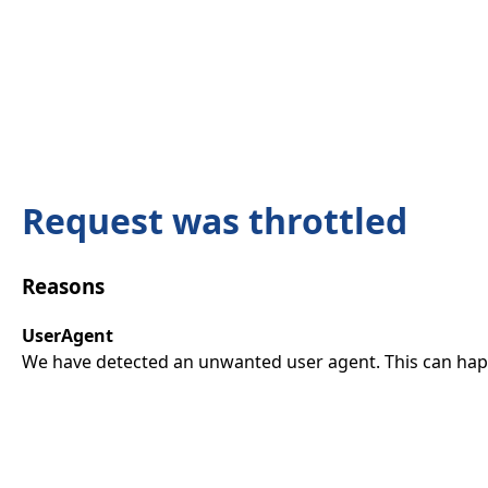
Request was throttled
Reasons
UserAgent
We have detected an unwanted user agent. This can happ