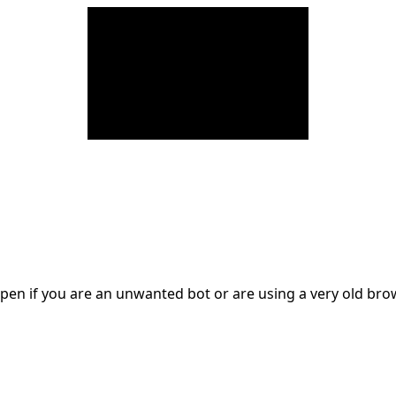
en if you are an unwanted bot or are using a very old br