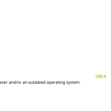
-200.0
owser and/or an outdated operating system.