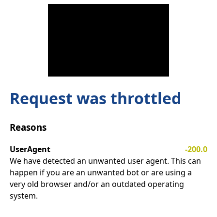
Request was throttled
Reasons
UserAgent
-200.0
We have detected an unwanted user agent. This can
happen if you are an unwanted bot or are using a
very old browser and/or an outdated operating
system.