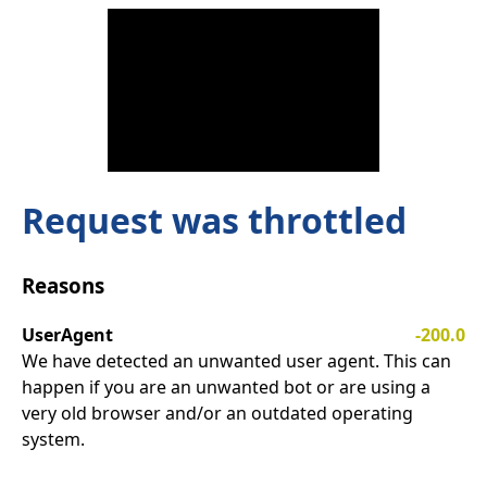
Request was throttled
Reasons
UserAgent
-200.0
We have detected an unwanted user agent. This can
happen if you are an unwanted bot or are using a
very old browser and/or an outdated operating
system.