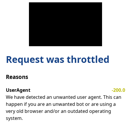
Request was throttled
Reasons
UserAgent
-200.0
We have detected an unwanted user agent. This can
happen if you are an unwanted bot or are using a
very old browser and/or an outdated operating
system.