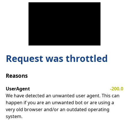
Request was throttled
Reasons
UserAgent
-200.0
We have detected an unwanted user agent. This can
happen if you are an unwanted bot or are using a
very old browser and/or an outdated operating
system.