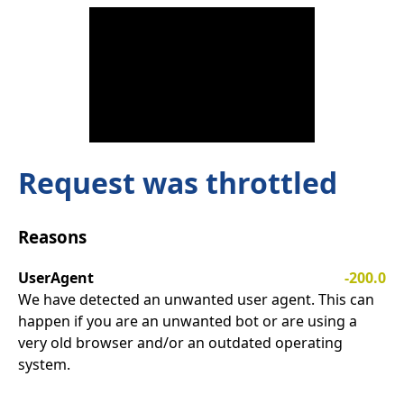
Request was throttled
Reasons
UserAgent
-200.0
We have detected an unwanted user agent. This can
happen if you are an unwanted bot or are using a
very old browser and/or an outdated operating
system.