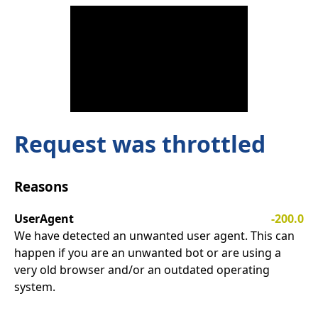
Request was throttled
Reasons
UserAgent
-200.0
We have detected an unwanted user agent. This can
happen if you are an unwanted bot or are using a
very old browser and/or an outdated operating
system.