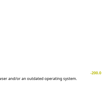
-200.0
owser and/or an outdated operating system.