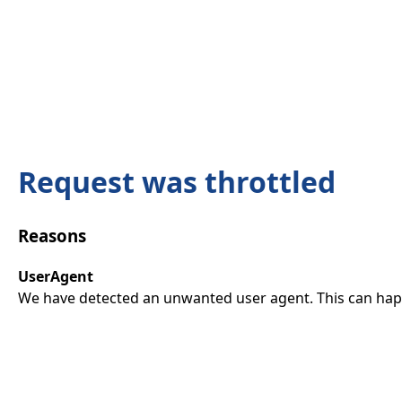
Request was throttled
Reasons
UserAgent
We have detected an unwanted user agent. This can happ