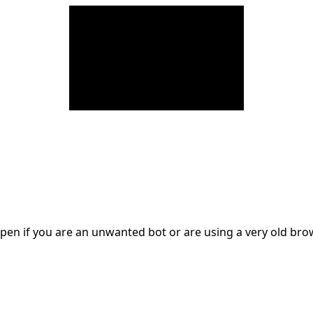
en if you are an unwanted bot or are using a very old br