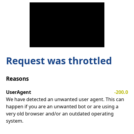
Request was throttled
Reasons
UserAgent
-200.0
We have detected an unwanted user agent. This can
happen if you are an unwanted bot or are using a
very old browser and/or an outdated operating
system.