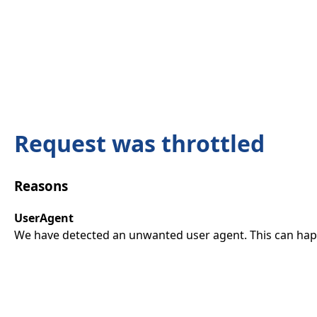
Request was throttled
Reasons
UserAgent
We have detected an unwanted user agent. This can happ