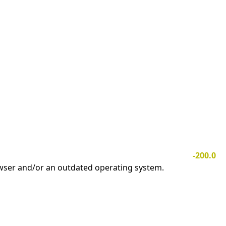
-200.0
owser and/or an outdated operating system.