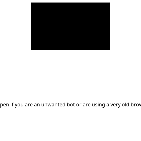
en if you are an unwanted bot or are using a very old br