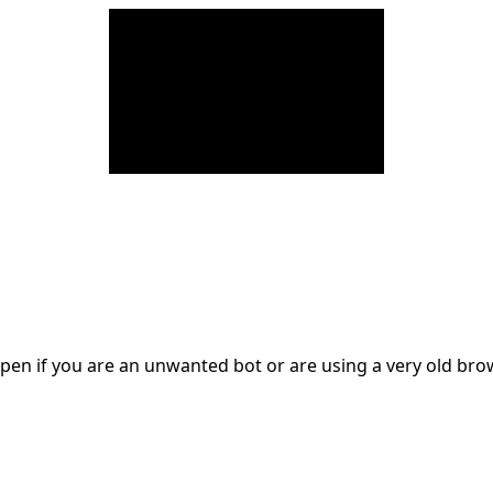
en if you are an unwanted bot or are using a very old br