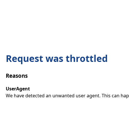
Request was throttled
Reasons
UserAgent
We have detected an unwanted user agent. This can happ