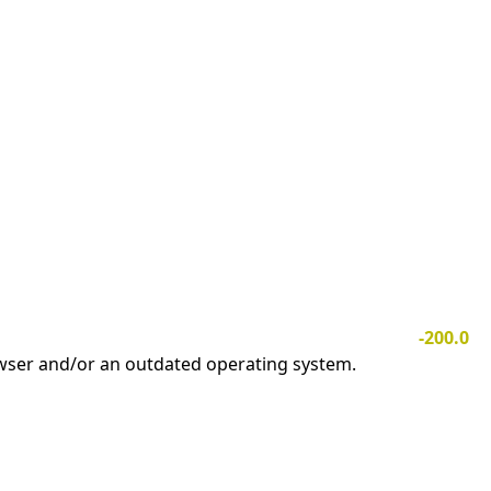
-200.0
owser and/or an outdated operating system.