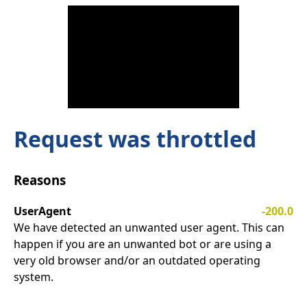
Request was throttled
Reasons
UserAgent
-200.0
We have detected an unwanted user agent. This can
happen if you are an unwanted bot or are using a
very old browser and/or an outdated operating
system.