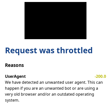
Request was throttled
Reasons
UserAgent
-200.0
We have detected an unwanted user agent. This can
happen if you are an unwanted bot or are using a
very old browser and/or an outdated operating
system.