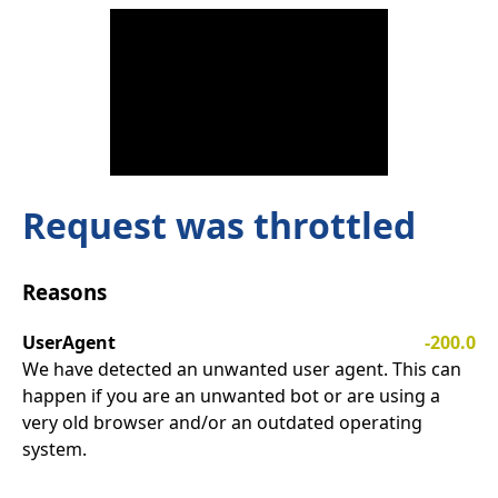
Request was throttled
Reasons
UserAgent
-200.0
We have detected an unwanted user agent. This can
happen if you are an unwanted bot or are using a
very old browser and/or an outdated operating
system.