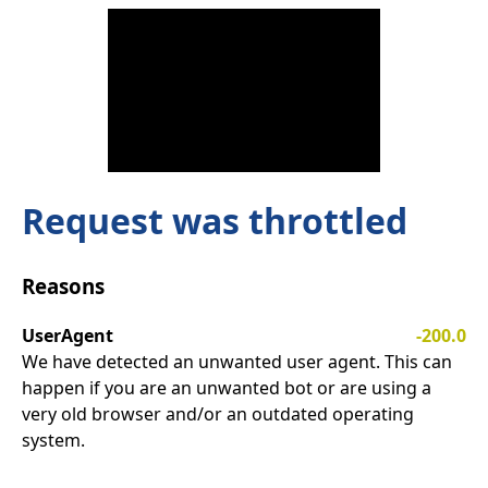
Request was throttled
Reasons
UserAgent
-200.0
We have detected an unwanted user agent. This can
happen if you are an unwanted bot or are using a
very old browser and/or an outdated operating
system.