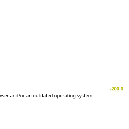
-200.0
owser and/or an outdated operating system.