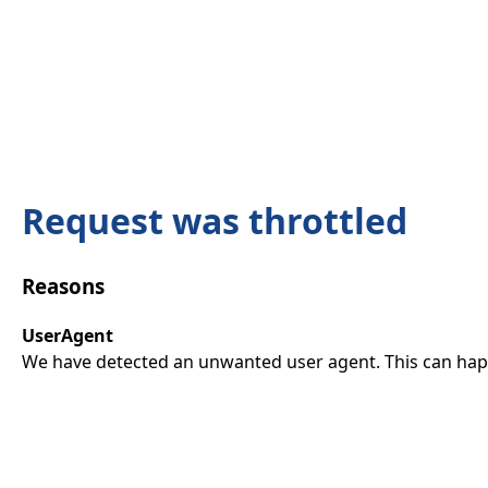
Request was throttled
Reasons
UserAgent
We have detected an unwanted user agent. This can happ