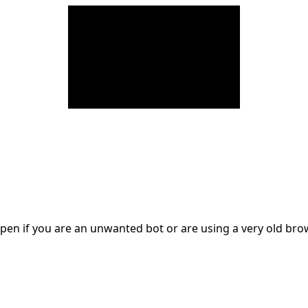
en if you are an unwanted bot or are using a very old br