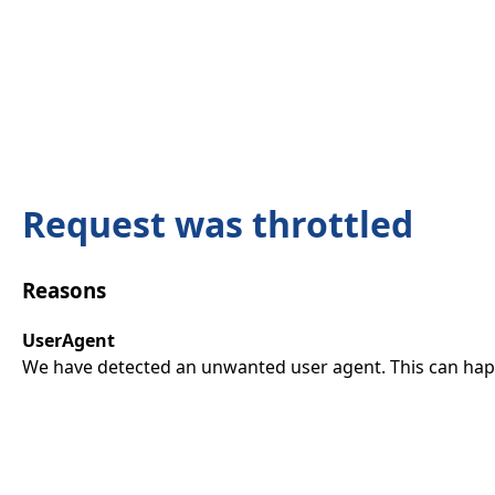
Request was throttled
Reasons
UserAgent
We have detected an unwanted user agent. This can happ