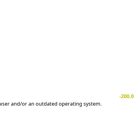
-200.0
owser and/or an outdated operating system.