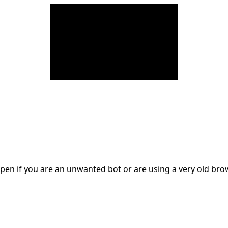
en if you are an unwanted bot or are using a very old br