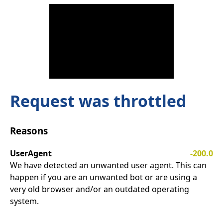
Request was throttled
Reasons
UserAgent
-200.0
We have detected an unwanted user agent. This can
happen if you are an unwanted bot or are using a
very old browser and/or an outdated operating
system.