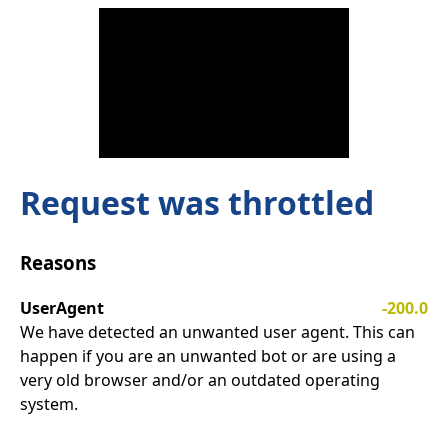
Request was throttled
Reasons
UserAgent
-200.0
We have detected an unwanted user agent. This can
happen if you are an unwanted bot or are using a
very old browser and/or an outdated operating
system.