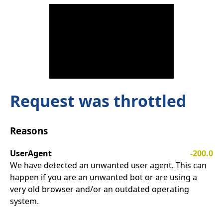
Request was throttled
Reasons
UserAgent
-200.0
We have detected an unwanted user agent. This can
happen if you are an unwanted bot or are using a
very old browser and/or an outdated operating
system.