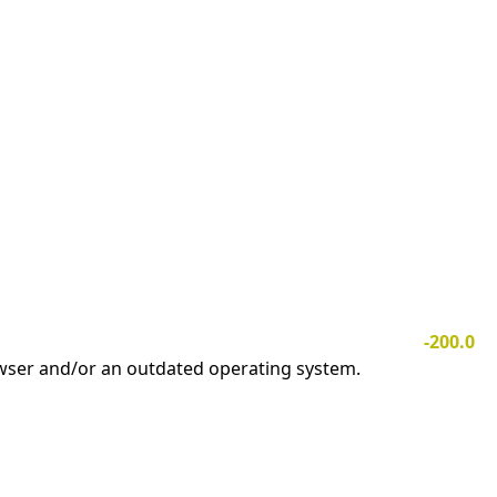
-200.0
owser and/or an outdated operating system.