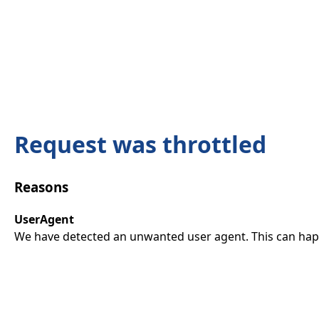
Request was throttled
Reasons
UserAgent
We have detected an unwanted user agent. This can happ