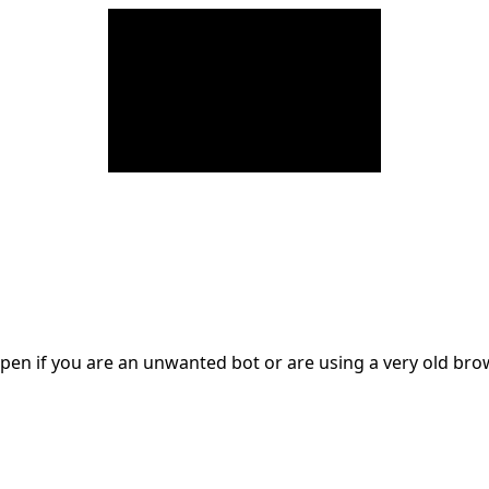
en if you are an unwanted bot or are using a very old br