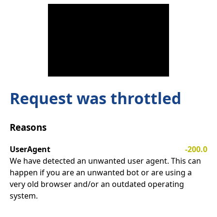
Request was throttled
Reasons
UserAgent
-200.0
We have detected an unwanted user agent. This can
happen if you are an unwanted bot or are using a
very old browser and/or an outdated operating
system.