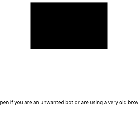
en if you are an unwanted bot or are using a very old br