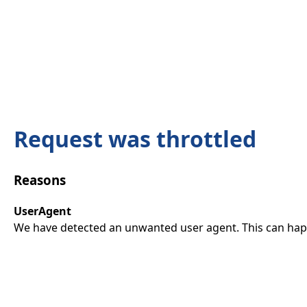
Request was throttled
Reasons
UserAgent
We have detected an unwanted user agent. This can happ