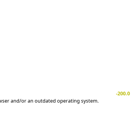
-200.0
owser and/or an outdated operating system.