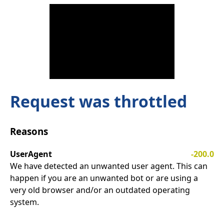
Request was throttled
Reasons
UserAgent
-200.0
We have detected an unwanted user agent. This can
happen if you are an unwanted bot or are using a
very old browser and/or an outdated operating
system.