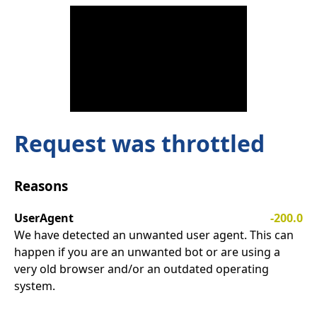
Request was throttled
Reasons
UserAgent
-200.0
We have detected an unwanted user agent. This can
happen if you are an unwanted bot or are using a
very old browser and/or an outdated operating
system.