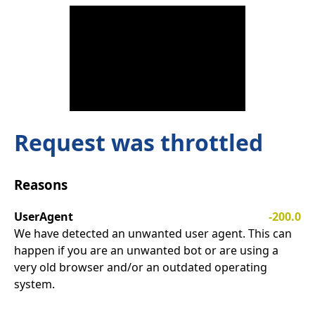
Request was throttled
Reasons
UserAgent
-200.0
We have detected an unwanted user agent. This can
happen if you are an unwanted bot or are using a
very old browser and/or an outdated operating
system.