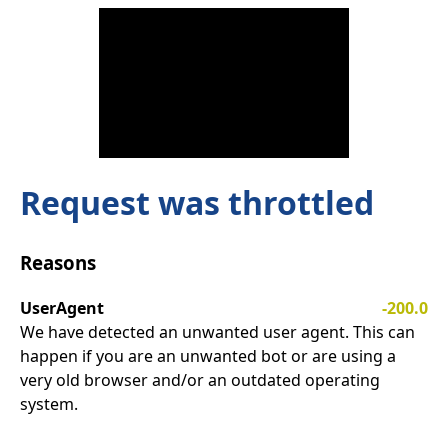
Request was throttled
Reasons
UserAgent
-200.0
We have detected an unwanted user agent. This can
happen if you are an unwanted bot or are using a
very old browser and/or an outdated operating
system.