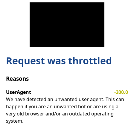
Request was throttled
Reasons
UserAgent
-200.0
We have detected an unwanted user agent. This can
happen if you are an unwanted bot or are using a
very old browser and/or an outdated operating
system.