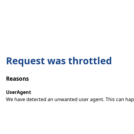
Request was throttled
Reasons
UserAgent
We have detected an unwanted user agent. This can happ