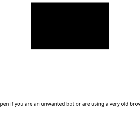
en if you are an unwanted bot or are using a very old br