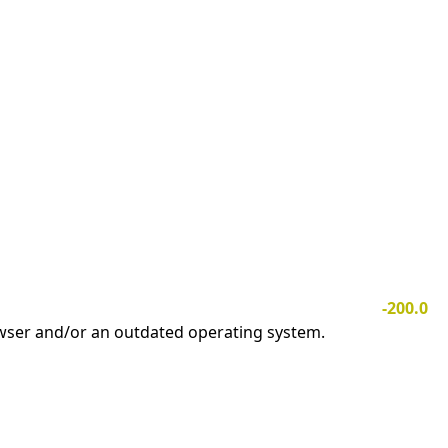
-200.0
owser and/or an outdated operating system.