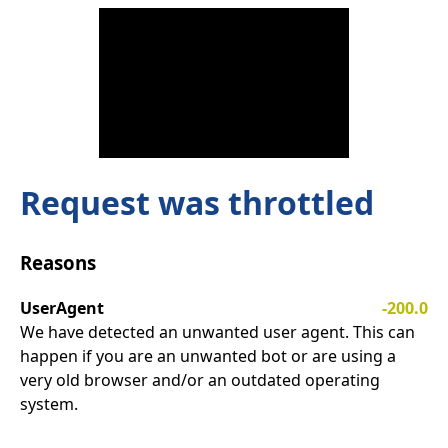
Request was throttled
Reasons
UserAgent
-200.0
We have detected an unwanted user agent. This can
happen if you are an unwanted bot or are using a
very old browser and/or an outdated operating
system.