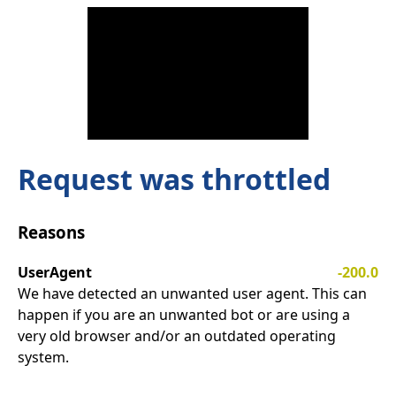
Request was throttled
Reasons
UserAgent
-200.0
We have detected an unwanted user agent. This can
happen if you are an unwanted bot or are using a
very old browser and/or an outdated operating
system.