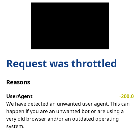
Request was throttled
Reasons
UserAgent
-200.0
We have detected an unwanted user agent. This can
happen if you are an unwanted bot or are using a
very old browser and/or an outdated operating
system.