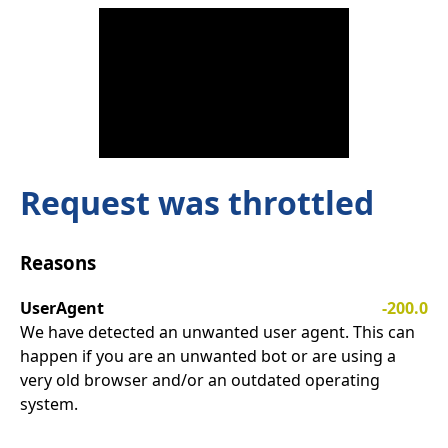
Request was throttled
Reasons
UserAgent
-200.0
We have detected an unwanted user agent. This can
happen if you are an unwanted bot or are using a
very old browser and/or an outdated operating
system.