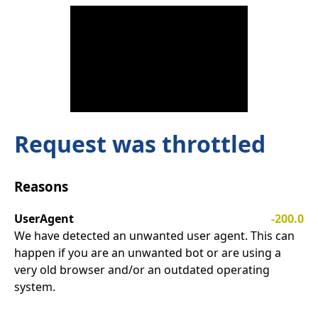
Request was throttled
Reasons
UserAgent
-200.0
We have detected an unwanted user agent. This can
happen if you are an unwanted bot or are using a
very old browser and/or an outdated operating
system.