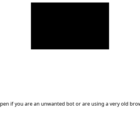
en if you are an unwanted bot or are using a very old br