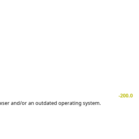
-200.0
owser and/or an outdated operating system.