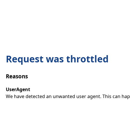
Request was throttled
Reasons
UserAgent
We have detected an unwanted user agent. This can happ