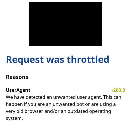
Request was throttled
Reasons
UserAgent
-200.0
We have detected an unwanted user agent. This can
happen if you are an unwanted bot or are using a
very old browser and/or an outdated operating
system.