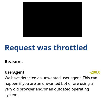
Request was throttled
Reasons
UserAgent
-200.0
We have detected an unwanted user agent. This can
happen if you are an unwanted bot or are using a
very old browser and/or an outdated operating
system.