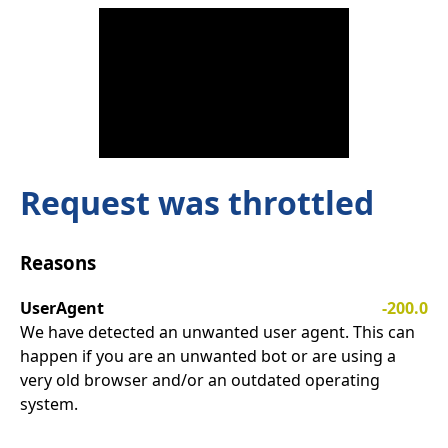
Request was throttled
Reasons
UserAgent
-200.0
We have detected an unwanted user agent. This can
happen if you are an unwanted bot or are using a
very old browser and/or an outdated operating
system.