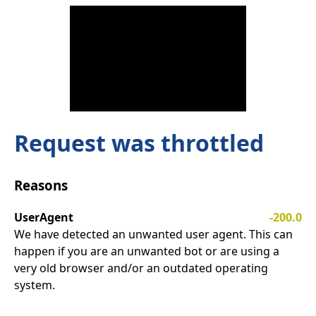
Request was throttled
Reasons
UserAgent
-200.0
We have detected an unwanted user agent. This can
happen if you are an unwanted bot or are using a
very old browser and/or an outdated operating
system.