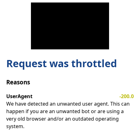
Request was throttled
Reasons
UserAgent
-200.0
We have detected an unwanted user agent. This can
happen if you are an unwanted bot or are using a
very old browser and/or an outdated operating
system.