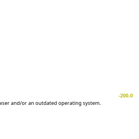
-200.0
owser and/or an outdated operating system.