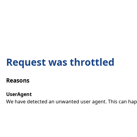
Request was throttled
Reasons
UserAgent
We have detected an unwanted user agent. This can happ