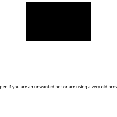
en if you are an unwanted bot or are using a very old br