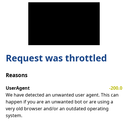
Request was throttled
Reasons
UserAgent
-200.0
We have detected an unwanted user agent. This can
happen if you are an unwanted bot or are using a
very old browser and/or an outdated operating
system.